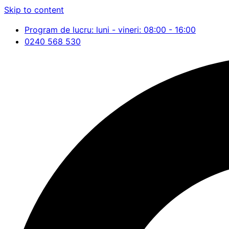
Skip to content
Program de lucru: luni - vineri: 08:00 - 16:00
0240 568 530