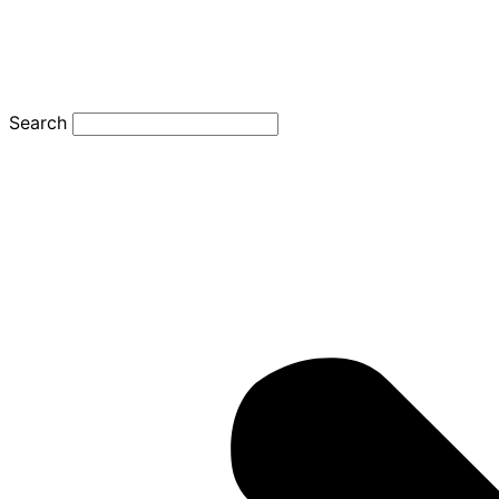
Search