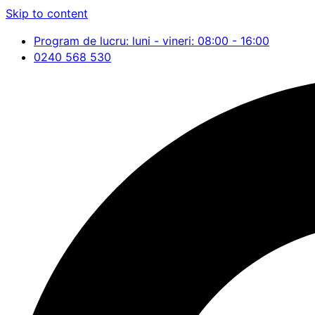
Skip to content
Program de lucru: luni - vineri: 08:00 - 16:00
0240 568 530