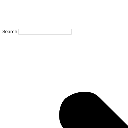
Search