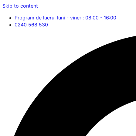
Skip to content
Program de lucru: luni - vineri: 08:00 - 16:00
0240 568 530