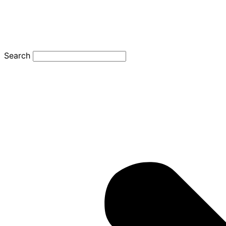
Search