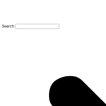
Search