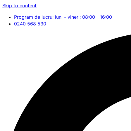
Skip to content
Program de lucru: luni - vineri: 08:00 - 16:00
0240 568 530