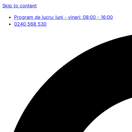
Skip to content
Program de lucru: luni - vineri: 08:00 - 16:00
0240 568 530