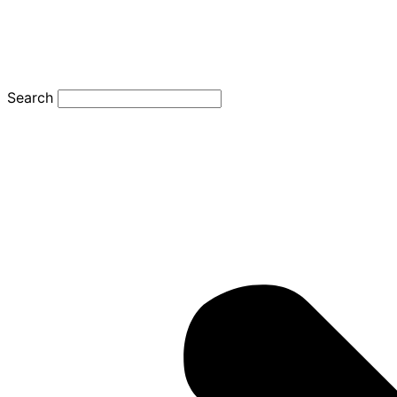
Search