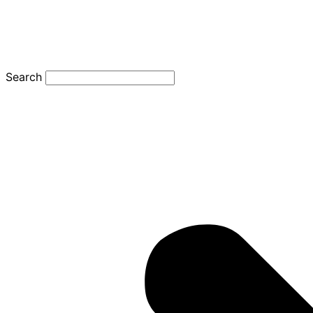
Search