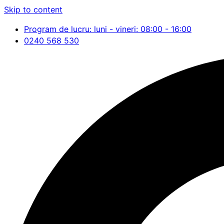
Skip to content
Program de lucru: luni - vineri: 08:00 - 16:00
0240 568 530