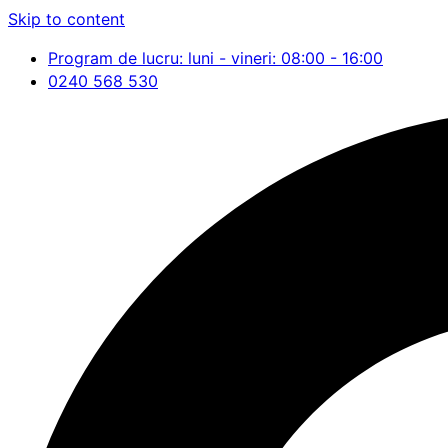
Skip to content
Program de lucru: luni - vineri: 08:00 - 16:00
0240 568 530