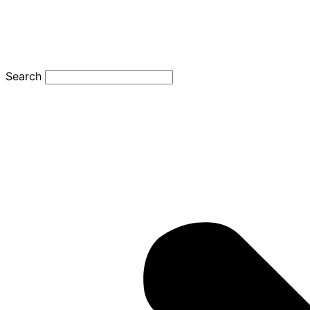
Search