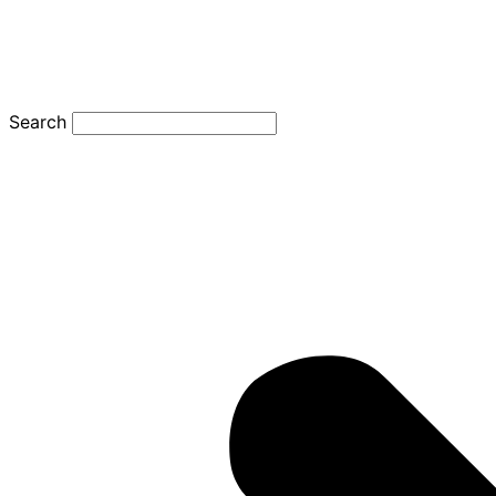
Search