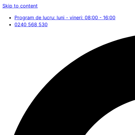
Skip to content
Program de lucru: luni - vineri: 08:00 - 16:00
0240 568 530