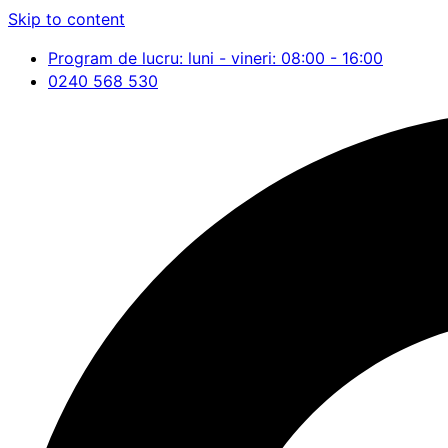
Skip to content
Program de lucru: luni - vineri: 08:00 - 16:00
0240 568 530