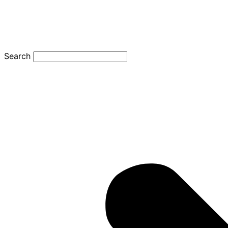
Search